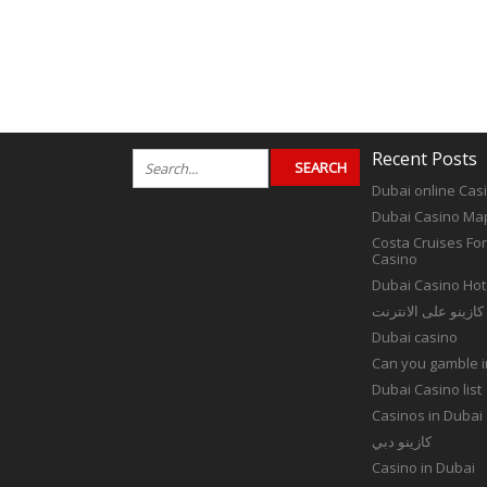
Recent Posts
Dubai online Cas
Dubai Casino Ma
Costa Cruises Fo
Casino
Dubai Casino Hot
كازينو على الانترنت
Dubai casino
Can you gamble i
Dubai Casino list
Casinos in Dubai
كازينو دبي
Casino in Dubai