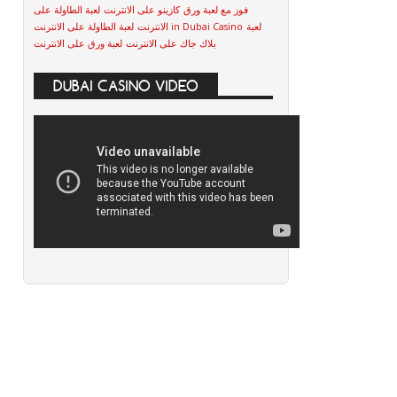
لعبة الطاولة على
كازينو على الانترنت
فوز مع لعبة ورق
الانترنت
لعبة الطاولة على الانترنت in Dubai Casino
لعبة
لعبة ورق على الانترنت
بلاك جاك على الانترنت
DUBAI CASINO VIDEO