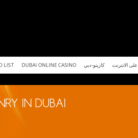
O LIST
DUBAI ONLINE CASINO
كازينو-دبي
كازينو على ا
RY IN DUBAI