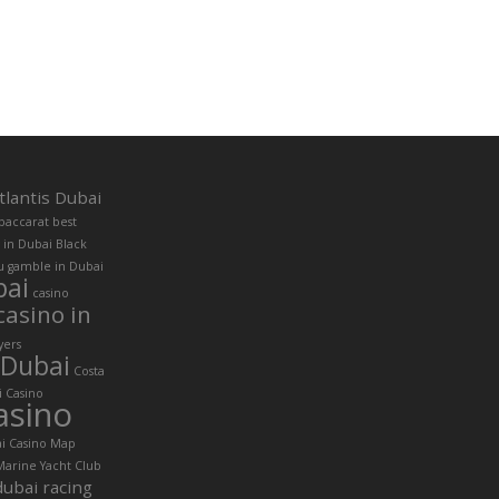
tlantis Dubai
baccarat
best
 in Dubai
Black
u gamble in Dubai
bai
casino
casino in
yers
 Dubai
Costa
i Casino
asino
i Casino Map
Marine Yacht Club
dubai racing