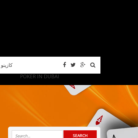
لانترنت
POKER IN DUBAI