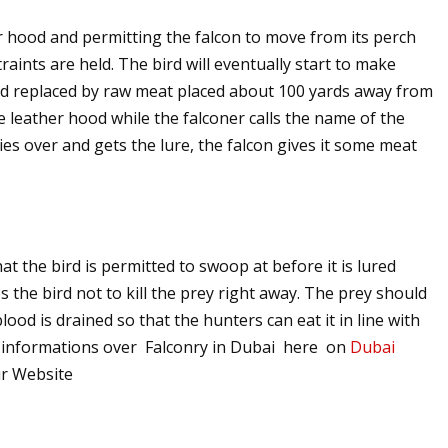
r hood and permitting the falcon to move from its perch
traints are held. The bird will eventually start to make
 and replaced by raw meat placed about 100 yards away from
he leather hood while the falconer calls the name of the
lies over and gets the lure, the falcon gives it some meat
hat the bird is permitted to swoop at before it is lured
 the bird not to kill the prey right away. The prey should
blood is drained so that the hunters can eat it in line with
 informations
over
F
alconry in Dubai here on
Dubai
ur Website