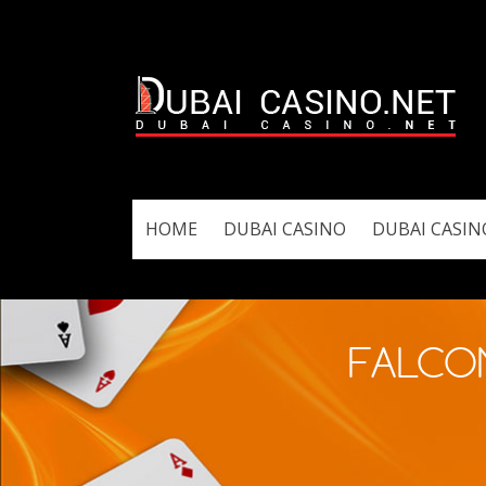
HOME
DUBAI CASINO
DUBAI CASIN
FALCON