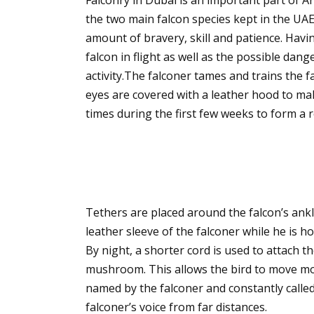
Falconry in Dubai is an important part of A
the two main falcon species kept in the UAE
amount of bravery, skill and patience. Havi
falcon in flight as well as the possible dange
activity.The falconer tames and trains the fa
eyes are covered with a leather hood to make
times during the first few weeks to form a r
Tethers are placed around the falcon’s ankle
leather sleeve of the falconer while he is ho
By night, a shorter cord is used to attach t
mushroom. This allows the bird to move mor
named by the falconer and constantly called
falconer’s voice from far distances.