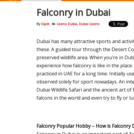
Falconry in Dubai
By
Djadi
Casino Dubai
,
Dubai Casino
Dubai has many attractive sports and activit
these. A guided tour through the Desert Con
preserved wildlife area. When you’re in Dub
experience how falconry is like in the place
practiced in UAE for a long time. Initially u
observed solely for sport nowadays. An inter
Dubai Wildlife Safari and the ancient art of 
falcons in the world and even try to fly or l
Falconry Popular Hobby – How is Falconry