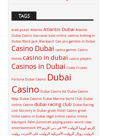
TAGS
Atlantis Dubai
arab poker
Atlantis
Atlantis
Dubai Casino
baccarat
best online casinos
betting in
Dubai
Black Jack
Blackjack
Can you gamble in Dubai
Casino Dubai
casino games
Casino
casino in dubai
Hotels
casino players
Casinos in Dubai
Costa Cruises
Dubai
Fortuna Dubai Casino
Casino
Dubai Casino list
Dubai Casino
Map
Dubai Casinos
Dubai Marine Yacht Club
Dubai
dubai racing club
online Casino
Dubai Racing
Live
falconry in Dubai
great Hotel Casino
great
hotel casino in Dubai
legal online casino
online
blackjack
Palm Jumeirah
paying poker
world class
entertainment
YYY في دبي كازينو
أوروبا الروليت
YYY كازينو
روليت
الروليت على الانترنت
الروليت الأمريكية
الروليت رويال