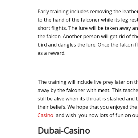
Early training includes removing the leathe
to the hand of the falconer while its leg res
short flights. The lure will be taken away
the falcon. Another person will get rid of t
bird and dangles the lure. Once the falcon f
as a reward.
The training will include live prey later on t
away by the falconer with meat. This teaches
still be alive when its throat is slashed and 
their beliefs.
We hope that
you enjoyed
the
Casino
and wish you now lots of fun on o
Dubai-Casino