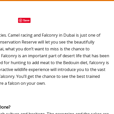
Save
ies. Camel racing and Falconry in Dubai is just one of
servation Reserve will let you see the beautifully
ai, what you don’t want to miss is the chance to
. Falconry is an important part of desert life that has been
sed for hunting to add meat to the Bedouin diet, falconry is
active wildlife experience will introduce you to the vast
falconry. You’ll get the chance to see the best trained
ure a falcon on your own.
 Done?