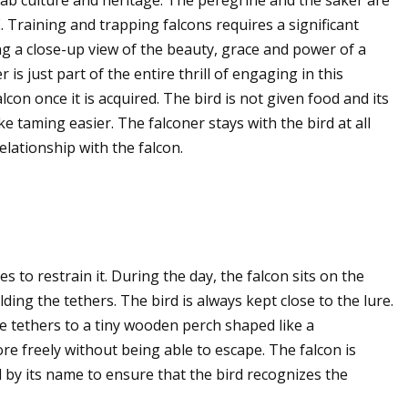
rab culture and heritage. The peregrine and the saker are
. Training and trapping falcons requires a significant
ng a close-up view of the beauty, grace and power of a
r is just part of the entire thrill of engaging in this
lcon once it is acquired. The bird is not given food and its
 taming easier. The falconer stays with the bird at all
elationship with the falcon.
s to restrain it. During the day, the falcon sits on the
lding the tethers. The bird is always kept close to the lure.
he tethers to a tiny wooden perch shaped like a
e freely without being able to escape. The falcon is
 by its name to ensure that the bird recognizes the