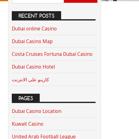
RECENT POSTS
Dubai online Casino
Dubai Casino Map
Costa Cruises Fortuna Dubai Casino
Dubai Casino Hotel
كازينو على الانترنت
PAGES
Dubai Casino Location
Kuwait Casino
United Arab Football League