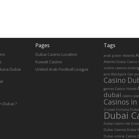
Pages
Tags
ino
Dubai Casino Location
A
arab poker
Atlantis
p
Kuwait Casino
Atlantis Dubai Casino
online casinos
betting
rtuna Dubai
United Arab Football League
Jack
Blackjack
Can yo
Casino Du
el
games
Casino Hotels
dubai
casino pla
Casinos in
n Dubai ?
Cruises Fortuna Duba
Dubai C
Dubai Casino list
Duba
Dubai Casinos
Dubai 
Dubai online Casino